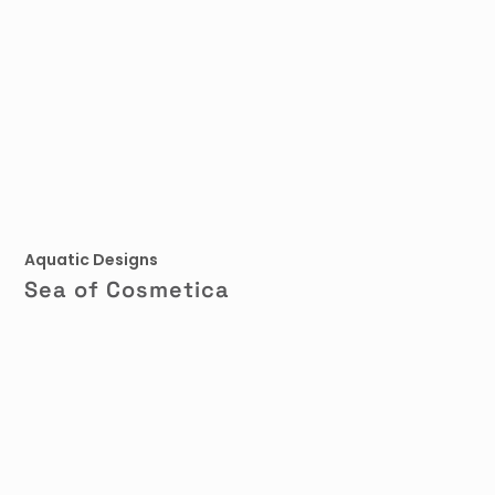
Aquatic Designs
Sea of Cosmetica