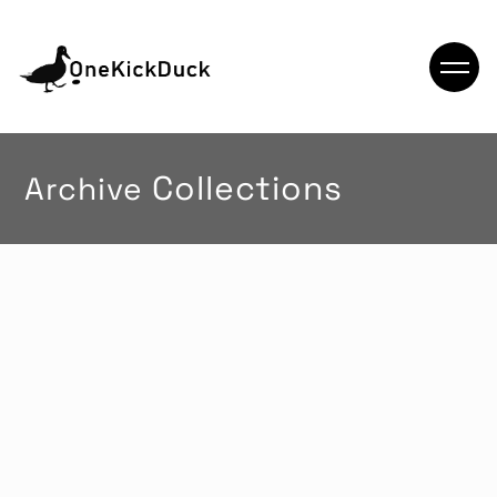
Archive