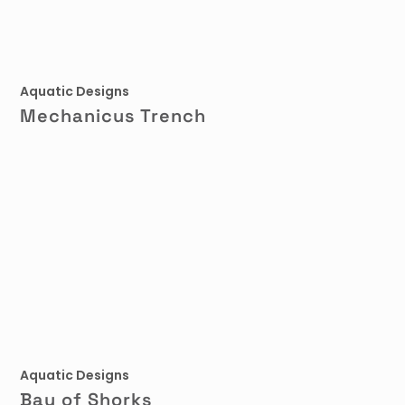
Aquatic Designs
Mechanicus Trench
Aquatic Designs
Bay of Shorks