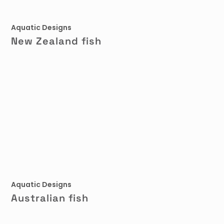
Aquatic Designs
New Zealand fish
Aquatic Designs
Australian fish