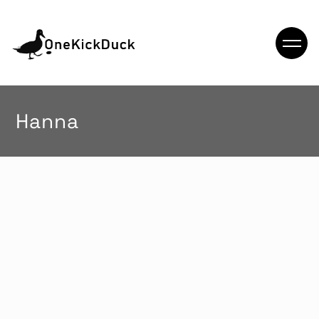
Hanna