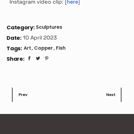
Instagram video clip: [
here
]
Category:
Sculptures
Date:
10 April 2023
Tags:
Art
Copper
Fish
Share:
Prev
Next