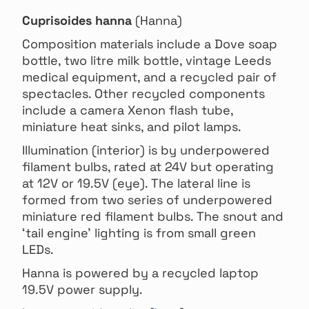
Cuprisoides hanna
(Hanna)
Composition materials include a Dove soap
bottle, two litre milk bottle, vintage Leeds
medical equipment, and a recycled pair of
spectacles. Other recycled components
include a camera Xenon flash tube,
miniature heat sinks, and pilot lamps.
Illumination (interior) is by underpowered
filament bulbs, rated at 24V but operating
at 12V or 19.5V (eye). The lateral line is
formed from two series of underpowered
miniature red filament bulbs. The snout and
‘tail engine’ lighting is from small green
LEDs.
Hanna is powered by a recycled laptop
19.5V power supply.